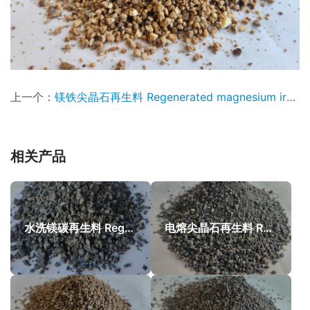
上一个：
镁铁尖晶石再生料 Regenerated magnesium iron spinel
相关产品
水洗镁碳再生料 Regenerated magnesia carbon
电熔尖晶石再生料 Recycled FM Spinel particles