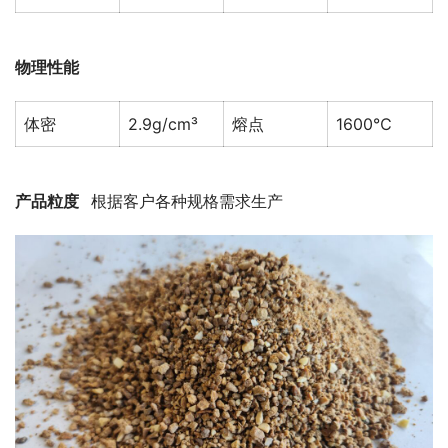
物理性能
体密
2.9g/cm³
熔点
1600℃
产品粒度   
根据客户各种规格需求生产