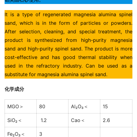
It is a type of regenerated magnesia alumina spinel 
sand, which is in the form of particles or powders. 
After selection, cleaning, and special treatment, the 
product is synthesized from high-purity magnesia 
sand and high-purity spinel sand. The product is more 
cost-effective and has good thermal stability when 
used in the refractory industry. Can be used as a 
substitute for magnesia alumina spinel sand.
化学成分
MGO＞
80
Al₂O₃＜
15
SiO₂＜
1.2
Cao＜
2.6
Fe₂O₃＜
3