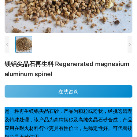
镁铝尖晶石再生料 Regenerated magnesium
aluminum spinel
在线咨询
是一种再生镁铝尖晶石砂，产品为颗粒或粉状，经挑选清理
及特殊处理，该产品为高纯镁砂及高纯尖晶石砂合成，产品
应用在耐火材料行业更具有性价比，热稳定性好。可代替镁
铝尖晶石砂使用。